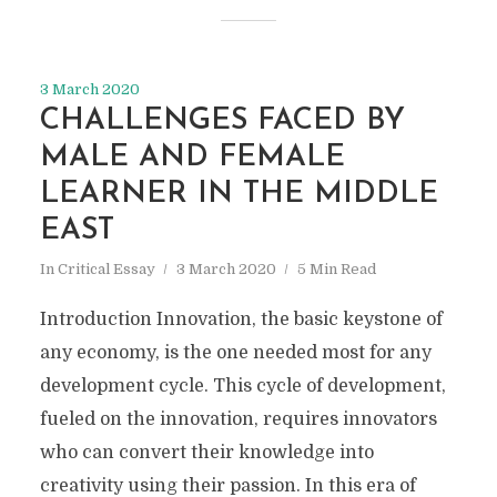
3 March 2020
CHALLENGES FACED BY
MALE AND FEMALE
LEARNER IN THE MIDDLE
EAST
In
Critical Essay
3 March 2020
5 Min Read
Introduction Innovation, the basic keystone of
any economy, is the one needed most for any
development cycle. This cycle of development,
fueled on the innovation, requires innovators
who can convert their knowledge into
creativity using their passion. In this era of