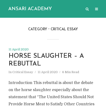
ANSARI ACADEMY
CATEGORY
CRITICAL ESSAY
11 April 2020
HORSE SLAUGHTER – A
REBUTTAL
In
Critical Essay
11 April 2020
6 Min Read
Introduction This rebuttal is about the debate
on the horse slaughter especially about the
statement that “The United States Should Not
Provide Horse Meat to Satisfy Other Countries