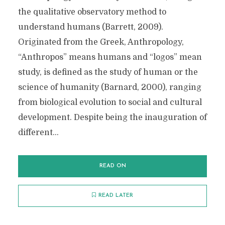
the qualitative observatory method to
understand humans (Barrett, 2009).
Originated from the Greek, Anthropology,
“Anthropos” means humans and “logos” mean
study, is defined as the study of human or the
science of humanity (Barnard, 2000), ranging
from biological evolution to social and cultural
development. Despite being the inauguration of
different...
READ ON
READ LATER