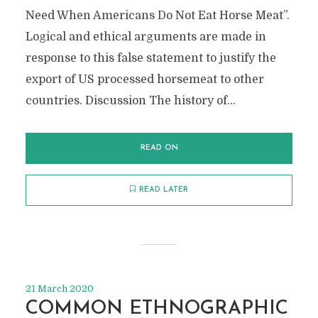
Need When Americans Do Not Eat Horse Meat”.
Logical and ethical arguments are made in
response to this false statement to justify the
export of US processed horsemeat to other
countries. Discussion The history of...
READ ON
READ LATER
21 March 2020
COMMON ETHNOGRAPHIC