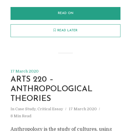
READ ON
READ LATER
17 March 2020
ARTS 220 –
ANTHROPOLOGICAL
THEORIES
In
Case Study
,
Critical Essay
17 March 2020
8 Min Read
Anthropology is the study of cultures, using