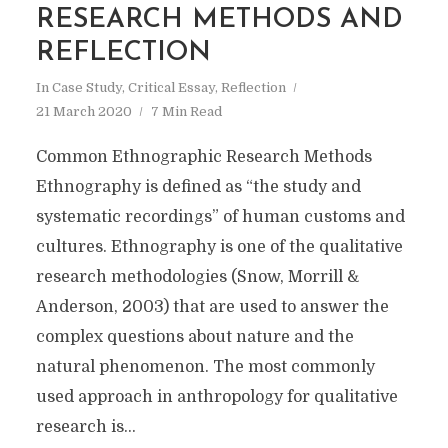
RESEARCH METHODS AND
REFLECTION
In
Case Study
,
Critical Essay
,
Reflection
21 March 2020
7 Min Read
Common Ethnographic Research Methods
Ethnography is defined as “the study and
systematic recordings” of human customs and
cultures. Ethnography is one of the qualitative
research methodologies (Snow, Morrill &
Anderson, 2003) that are used to answer the
complex questions about nature and the
natural phenomenon. The most commonly
used approach in anthropology for qualitative
research is...