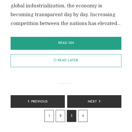
global industrialization, the economy is
becoming transparent day by day. Increasing
competition between the nations has elevated...
READ ON
READ LATER
POSTS
PREVIOUS
NEXT
PAGINATION
1
2
3
4