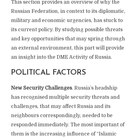
This section provides an overview of why the
Russian Federation, in context to its diplomatic,
military and economic urgencies, has stuck to
its current policy. By studying possible threats
and key opportunities that may spring through
an external environment, this part will provide
an insight into the DME Activity of Russia.
POLITICAL FACTORS
New Security Challenges
. Russia’s headship
has recognised multiple security threats and
challenges, that may affect Russia and its
neighbours correspondingly, needed to be
responded immediately. The most important of
them is the increasing influence of “Islamic