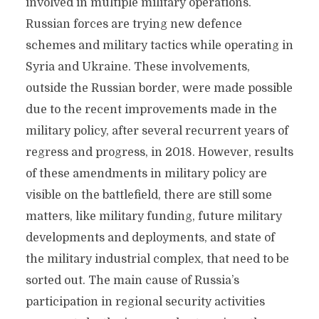
involved in multiple military operations.
Russian forces are trying new defence
schemes and military tactics while operating in
Syria and Ukraine. These involvements,
outside the Russian border, were made possible
due to the recent improvements made in the
military policy, after several recurrent years of
regress and progress, in 2018. However, results
of these amendments in military policy are
visible on the battlefield, there are still some
matters, like military funding, future military
developments and deployments, and state of
the military industrial complex, that need to be
sorted out. The main cause of Russia’s
participation in regional security activities