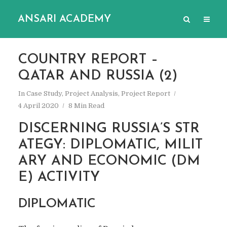
ANSARI ACADEMY
COUNTRY REPORT –
QATAR AND RUSSIA (2)
In
Case Study
,
Project Analysis
,
Project Report
4 April 2020
8 Min Read
DISCERNING RUSSIA’S STR
ATEGY: DIPLOMATIC, MILIT
ARY AND ECONOMIC (DM
E) ACTIVITY
DIPLOMATIC