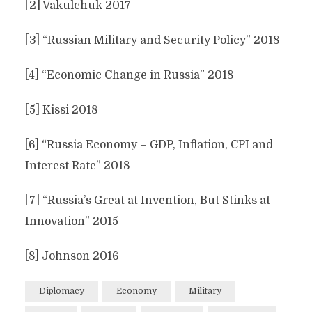
[2] Vakulchuk 2017
[3] “Russian Military and Security Policy” 2018
[4] “Economic Change in Russia” 2018
[5] Kissi 2018
[6] “Russia Economy – GDP, Inflation, CPI and
Interest Rate” 2018
[7] “Russia’s Great at Invention, But Stinks at
Innovation” 2015
[8] Johnson 2016
Diplomacy
Economy
Military