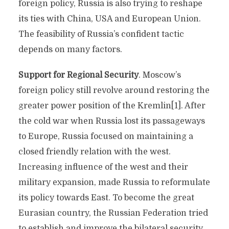
foreign policy, Russia is also trying to reshape
its ties with China, USA and European Union.
The feasibility of Russia’s confident tactic
depends on many factors.
Support for Regional Security
. Moscow’s
foreign policy still revolve around restoring the
greater power position of the Kremlin[1]. After
the cold war when Russia lost its passageways
to Europe, Russia focused on maintaining a
closed friendly relation with the west.
Increasing influence of the west and their
military expansion, made Russia to reformulate
its policy towards East. To become the great
Eurasian country, the Russian Federation tried
to establish and improve the bilateral security