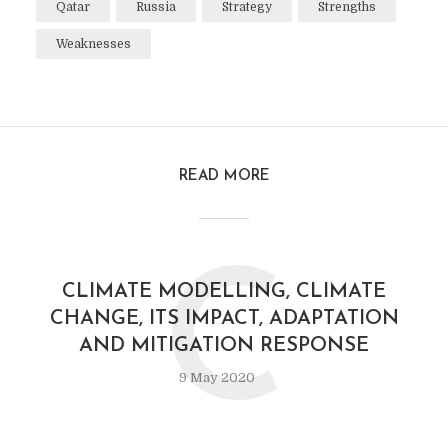
Qatar
Russia
Strategy
Strengths
Weaknesses
READ MORE
C
CLIMATE MODELLING, CLIMATE
CHANGE, ITS IMPACT, ADAPTATION
AND MITIGATION RESPONSE
9 May 2020