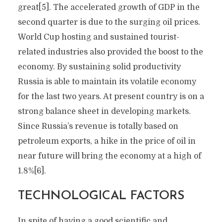
great[5]. The accelerated growth of GDP in the
second quarter is due to the surging oil prices.
World Cup hosting and sustained tourist-
related industries also provided the boost to the
economy. By sustaining solid productivity
Russia is able to maintain its volatile economy
for the last two years. At present country is on a
strong balance sheet in developing markets.
Since Russia’s revenue is totally based on
petroleum exports, a hike in the price of oil in
near future will bring the economy at a high of
1.8%[6].
TECHNOLOGICAL FACTORS
In spite of having a good scientific and