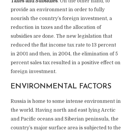
Taxes and Subsidies
. On the other hand, to
provide an environment in order to fully
nourish the country’s foreign investment, a
reduction in taxes and the allocation of
subsidies are done. The new legislation that
reduced the flat income tax rate to 13 percent
in 2001 and then, in 2004, the elimination of 5
percent sales tax resulted in a positive effect on
foreign investment.
ENVIRONMENTAL FACTORS
Russia is home to some intense environment in
the world. Having north and east lying Arctic
and Pacific oceans and Siberian peninsula, the
country’s major surface area is subjected to the