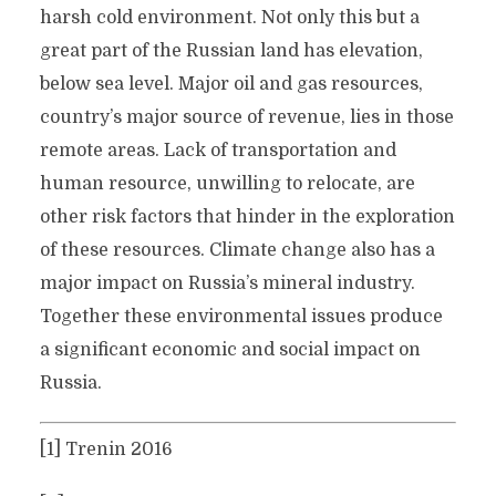
harsh cold environment. Not only this but a
great part of the Russian land has elevation,
below sea level. Major oil and gas resources,
country’s major source of revenue, lies in those
remote areas. Lack of transportation and
human resource, unwilling to relocate, are
other risk factors that hinder in the exploration
of these resources. Climate change also has a
major impact on Russia’s mineral industry.
Together these environmental issues produce
a significant economic and social impact on
Russia.
[1] Trenin 2016