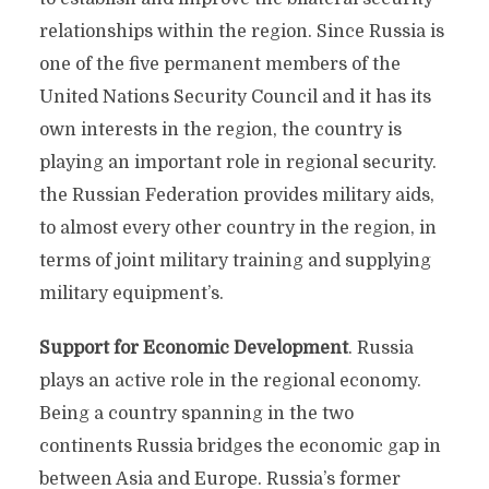
relationships within the region. Since Russia is
one of the five permanent members of the
United Nations Security Council and it has its
own interests in the region, the country is
playing an important role in regional security.
the Russian Federation provides military aids,
to almost every other country in the region, in
terms of joint military training and supplying
military equipment’s.
Support for Economic Development
. Russia
plays an active role in the regional economy.
Being a country spanning in the two
continents Russia bridges the economic gap in
between Asia and Europe. Russia’s former