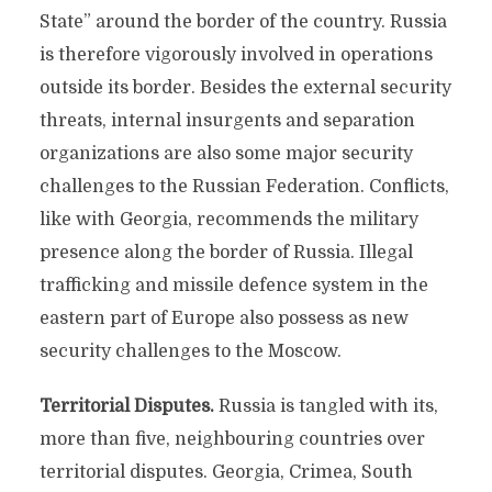
State” around the border of the country. Russia
is therefore vigorously involved in operations
outside its border. Besides the external security
threats, internal insurgents and separation
organizations are also some major security
challenges to the Russian Federation. Conflicts,
like with Georgia, recommends the military
presence along the border of Russia. Illegal
trafficking and missile defence system in the
eastern part of Europe also possess as new
security challenges to the Moscow.
Territorial Disputes.
Russia is tangled with its,
more than five, neighbouring countries over
territorial disputes. Georgia, Crimea, South