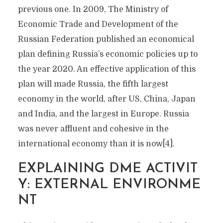
previous one. In 2009, The Ministry of
Economic Trade and Development of the
Russian Federation published an economical
plan defining Russia’s economic policies up to
the year 2020. An effective application of this
plan will made Russia, the fifth largest
economy in the world, after US, China, Japan
and India, and the largest in Europe. Russia
was never affluent and cohesive in the
international economy than it is now[4].
EXPLAINING DME ACTIVIT
Y: EXTERNAL ENVIRONME
NT