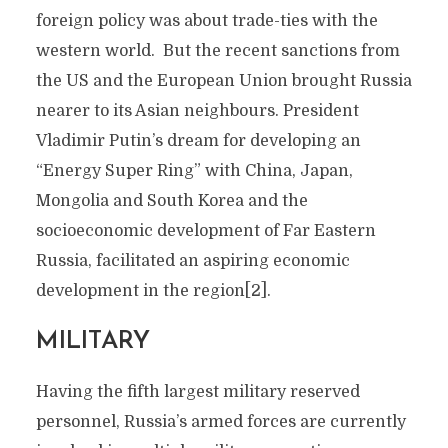
foreign policy was about trade-ties with the
western world. But the recent sanctions from
the US and the European Union brought Russia
nearer to its Asian neighbours. President
Vladimir Putin’s dream for developing an
“Energy Super Ring” with China, Japan,
Mongolia and South Korea and the
socioeconomic development of Far Eastern
Russia, facilitated an aspiring economic
development in the region[2].
MILITARY
Having the fifth largest military reserved
personnel, Russia’s armed forces are currently