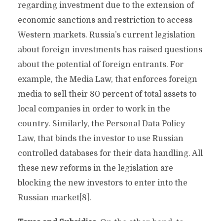
regarding investment due to the extension of
economic sanctions and restriction to access
Western markets. Russia’s current legislation
about foreign investments has raised questions
about the potential of foreign entrants. For
example, the Media Law, that enforces foreign
media to sell their 80 percent of total assets to
local companies in order to work in the
country. Similarly, the Personal Data Policy
Law, that binds the investor to use Russian
controlled databases for their data handling. All
these new reforms in the legislation are
blocking the new investors to enter into the
Russian market[8].