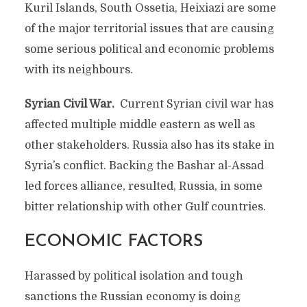
Kuril Islands, South Ossetia, Heixiazi are some
of the major territorial issues that are causing
some serious political and economic problems
with its neighbours.
Syrian Civil War.
Current Syrian civil war has
affected multiple middle eastern as well as
other stakeholders. Russia also has its stake in
Syria’s conflict. Backing the Bashar al-Assad
led forces alliance, resulted, Russia, in some
bitter relationship with other Gulf countries.
ECONOMIC FACTORS
Harassed by political isolation and tough
sanctions the Russian economy is doing