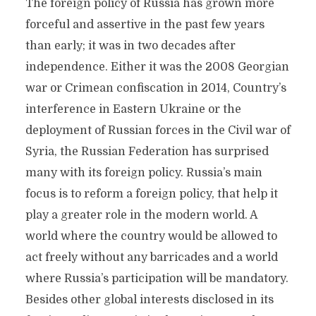
The foreign policy of Russia has grown more
forceful and assertive in the past few years
than early; it was in two decades after
independence. Either it was the 2008 Georgian
war or Crimean confiscation in 2014, Country’s
interference in Eastern Ukraine or the
deployment of Russian forces in the Civil war of
Syria, the Russian Federation has surprised
many with its foreign policy. Russia’s main
focus is to reform a foreign policy, that help it
play a greater role in the modern world. A
world where the country would be allowed to
act freely without any barricades and a world
where Russia’s participation will be mandatory.
Besides other global interests disclosed in its