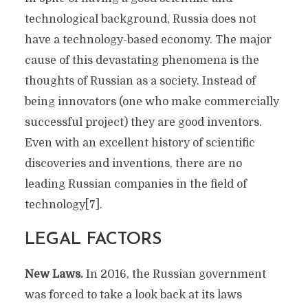
technological background, Russia does not
have a technology-based economy. The major
cause of this devastating phenomena is the
thoughts of Russian as a society. Instead of
being innovators (one who make commercially
successful project) they are good inventors.
Even with an excellent history of scientific
discoveries and inventions, there are no
leading Russian companies in the field of
technology[7].
LEGAL FACTORS
New Laws.
In 2016, the Russian government
was forced to take a look back at its laws