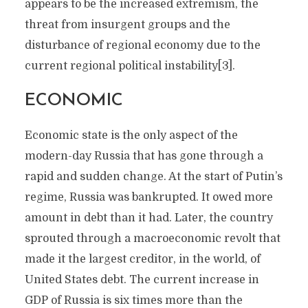
appears to be the increased extremism, the
threat from insurgent groups and the
disturbance of regional economy due to the
current regional political instability[3].
ECONOMIC
Economic state is the only aspect of the
modern-day Russia that has gone through a
rapid and sudden change. At the start of Putin’s
regime, Russia was bankrupted. It owed more
amount in debt than it had. Later, the country
sprouted through a macroeconomic revolt that
made it the largest creditor, in the world, of
United States debt. The current increase in
GDP of Russia is six times more than the