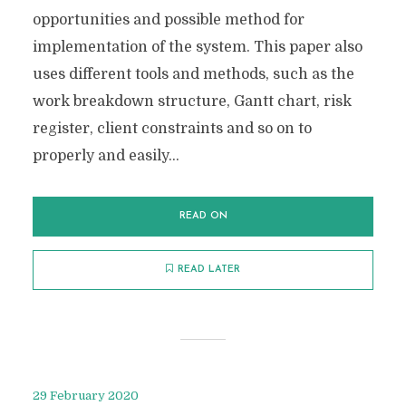
opportunities and possible method for
implementation of the system. This paper also
uses different tools and methods, such as the
work breakdown structure, Gantt chart, risk
register, client constraints and so on to
properly and easily...
READ ON
READ LATER
29 February 2020