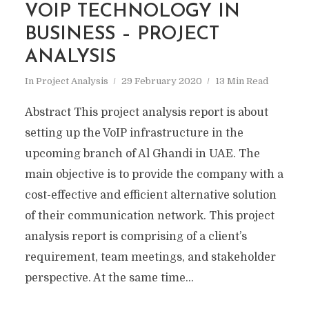
VOIP TECHNOLOGY IN
BUSINESS – PROJECT
ANALYSIS
In
Project Analysis
29 February 2020
13 Min Read
Abstract This project analysis report is about
setting up the VoIP infrastructure in the
upcoming branch of Al Ghandi in UAE. The
main objective is to provide the company with a
cost-effective and efficient alternative solution
of their communication network. This project
analysis report is comprising of a client’s
requirement, team meetings, and stakeholder
perspective. At the same time...