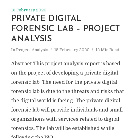
15 February 2020
PRIVATE DIGITAL
FORENSIC LAB – PROJECT
ANALYSIS
In
Project Analysis
15 February 2020
12 Min Read
Abstract This project analysis report is based
on the project of developing a private digital
forensic lab. The need for the private digital
forensic lab is due to the threats and risks that
the digital world is facing. The private digital
forensic lab will provide individuals and small
organizations with services related to digital
forensics. The lab will be established while
following the ISO...