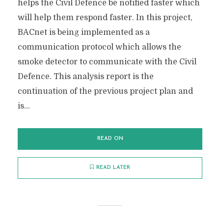
helps the Civil Defence be notified faster which
will help them respond faster. In this project,
BACnet is being implemented as a
communication protocol which allows the
smoke detector to communicate with the Civil
Defence. This analysis report is the
continuation of the previous project plan and
is...
READ ON
READ LATER