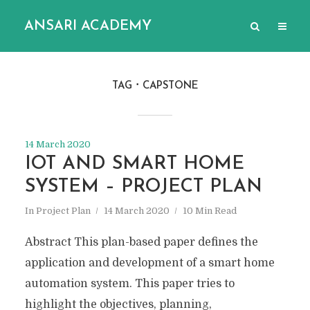
ANSARI ACADEMY
TAG
CAPSTONE
14 March 2020
IOT AND SMART HOME
SYSTEM – PROJECT PLAN
In
Project Plan
14 March 2020
10 Min Read
Abstract This plan-based paper defines the
application and development of a smart home
automation system. This paper tries to
highlight the objectives, planning,