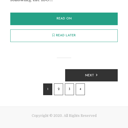
READ ON
READ LATER
POSTS
NEXT
PAGINATION
1
2
3
4
Copyright © 2020. All Rights Reserved