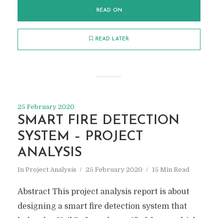
READ ON
READ LATER
25 February 2020
SMART FIRE DETECTION
SYSTEM – PROJECT
ANALYSIS
In
Project Analysis
25 February 2020
15 Min Read
Abstract This project analysis report is about
designing a smart fire detection system that