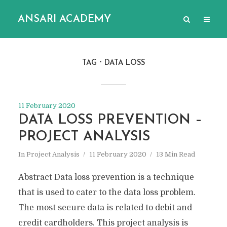
ANSARI ACADEMY
TAG
DATA LOSS
11 February 2020
DATA LOSS PREVENTION –
PROJECT ANALYSIS
In
Project Analysis
11 February 2020
13 Min Read
Abstract Data loss prevention is a technique
that is used to cater to the data loss problem.
The most secure data is related to debit and
credit cardholders. This project analysis is