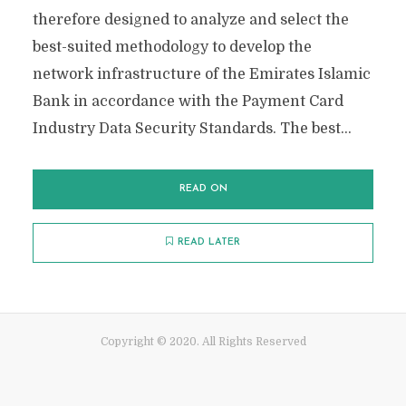
therefore designed to analyze and select the
best-suited methodology to develop the
network infrastructure of the Emirates Islamic
Bank in accordance with the Payment Card
Industry Data Security Standards. The best...
READ ON
READ LATER
Copyright © 2020. All Rights Reserved