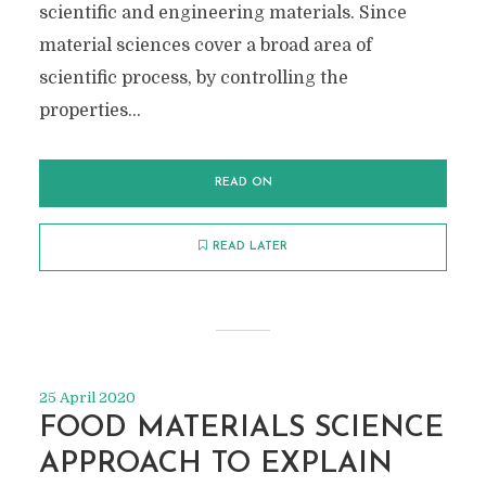
scientific and engineering materials. Since
material sciences cover a broad area of
scientific process, by controlling the
properties...
READ ON
READ LATER
25 April 2020
FOOD MATERIALS SCIENCE
APPROACH TO EXPLAIN