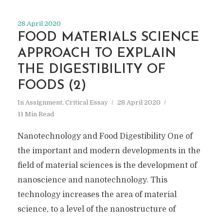
28 April 2020
FOOD MATERIALS SCIENCE
APPROACH TO EXPLAIN
THE DIGESTIBILITY OF
FOODS (2)
In
Assignment
,
Critical Essay
28 April 2020
11 Min Read
Nanotechnology and Food Digestibility One of
the important and modern developments in the
field of material sciences is the development of
nanoscience and nanotechnology. This
technology increases the area of material
science, to a level of the nanostructure of