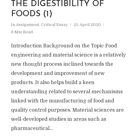
THE DIGESTIBILITY OF
FOODS (1)
In
Assignment
,
Critical Essay
25 April 2020
8 Min Read
Introduction Background on the Topic Food
engineering and material science is a relatively
new thought process inclined towards the
development and improvement of new
products. It also helps build a keen
understanding related to several mechanisms
linked with the manufacturing of food and
quality control purposes. Material sciences are
well-developed studies in areas such as
pharmaceutical...