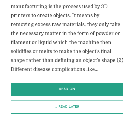
manufacturing is the process used by 3D
printers to create objects. It means by
removing excess raw materials; they only take
the necessary matter in the form of powder or
filament or liquid which the machine then
solidifies or melts to make the object’s final
shape rather than defining an object’s shape (2)
Different disease complications like...
READ ON
READ LATER