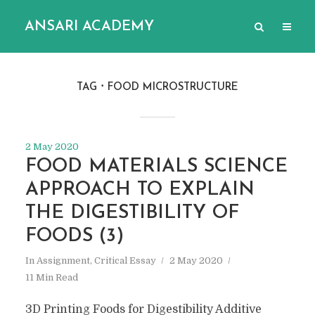
ANSARI ACADEMY
TAG
FOOD MICROSTRUCTURE
2 May 2020
FOOD MATERIALS SCIENCE
APPROACH TO EXPLAIN
THE DIGESTIBILITY OF
FOODS (3)
In
Assignment
,
Critical Essay
2 May 2020
11 Min Read
3D Printing Foods for Digestibility Additive