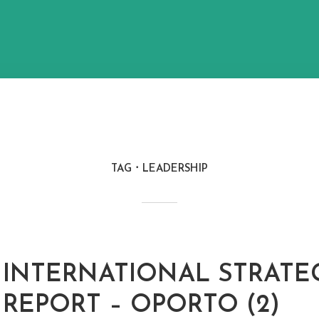
TAG
LEADERSHIP
INTERNATIONAL STRATE
REPORT – OPORTO (2)