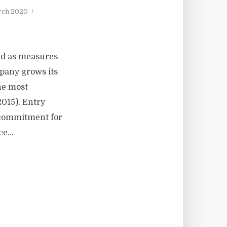
rch 2020
ed as measures
mpany grows its
he most
2015). Entry
f commitment for
e...