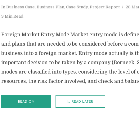
In
Business Case
,
Business Plan
,
Case Study
,
Project Report
28 Ma
9 Min Read
Foreign Market Entry Mode Market entry mode is defin
and plans that are needed to be considered before a co
business into a foreign market. Entry mode actually is t
important decision to be taken by a company (Borneck, 
modes are classified into types, considering the level o
resources, the risk factor involved, and check and balanc
READ ON
READ LATER