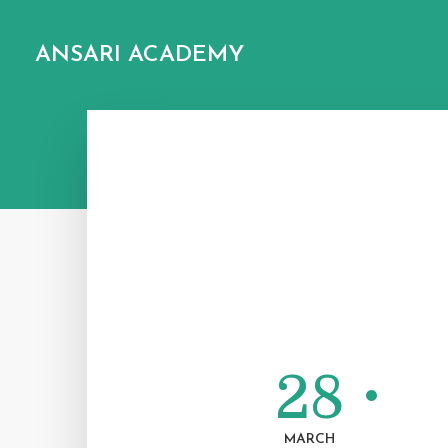
ANSARI ACADEMY
28
MARCH